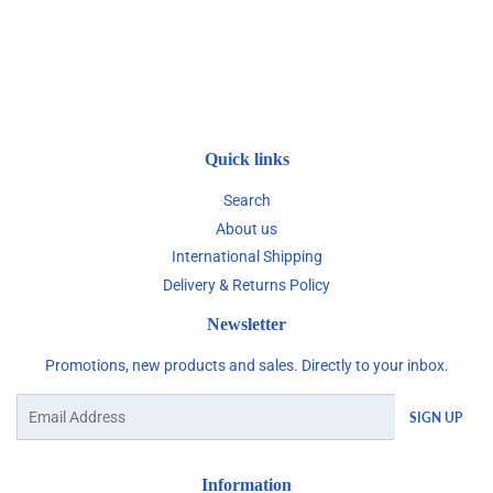
Quick links
Search
About us
International Shipping
Delivery & Returns Policy
Newsletter
Promotions, new products and sales. Directly to your inbox.
Email
SIGN UP
Information