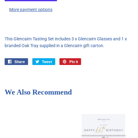
More payment options
This Glencairn Tasting Set includes 3 x Glencairn Glasses and 1 x
branded Oak Tray supplied in a Glencairn gift carton.
Share
Share
Tweet
Tweet
Pin it
Pin
on
on
on
Facebook
Twitter
Pinterest
We Also Recommend