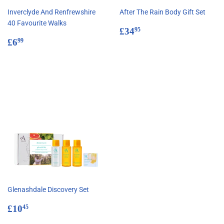
Inverclyde And Renfrewshire
After The Rain Body Gift Set
40 Favourite Walks
Regular
£34.95
£34
95
Regular
£6.99
price
£6
99
price
Glenashdale Discovery Set
Regular
£10.45
£10
45
price