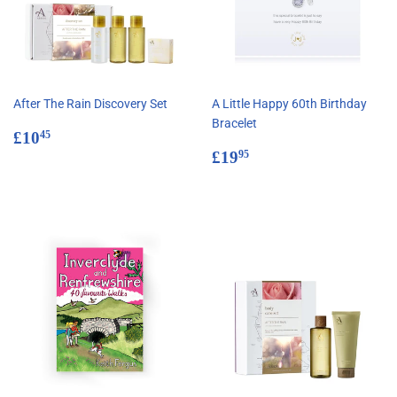
After The Rain Discovery Set
A Little Happy 60th Birthday
Bracelet
Regular
£10.45
£10
45
price
Regular
£19.95
£19
95
price