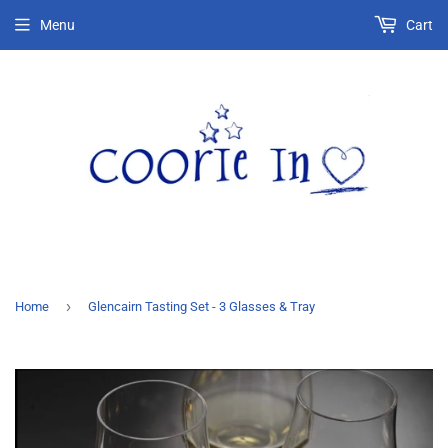
Menu
Cart
›
Home
Glencairn Tasting Set - 3 Glasses & Tray