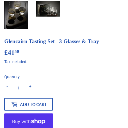
Glencairn Tasting Set - 3 Glasses & Tray
£41
£41.50
50
Tax included.
Quantity
-
+
ADD TO CART