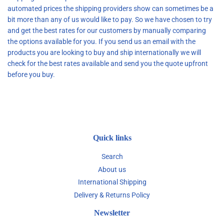
automated prices the shipping providers show can sometimes be a
bit more than any of us would like to pay. So we have chosen to try
and get the best rates for our customers by manually comparing
the options available for you. If you send us an email with the
products you are looking to buy and ship internationally we will
check for the best rates available and send you the quote upfront
before you buy.
Quick links
Search
About us
International Shipping
Delivery & Returns Policy
Newsletter