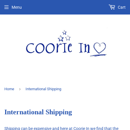
Menu
Cart
›
Home
International Shipping
International Shipping
Shipping can be expensive and here at Coorie In we find that the