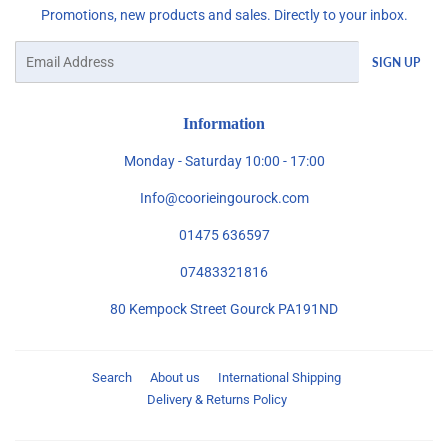
Promotions, new products and sales. Directly to your inbox.
Email
SIGN UP
Information
Monday - Saturday 10:00 - 17:00
Info@coorieingourock.com
01475 636597
07483321816
80 Kempock Street Gourck PA191ND
Search
About us
International Shipping
Delivery & Returns Policy