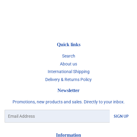
Quick links
Search
About us
International Shipping
Delivery & Returns Policy
Newsletter
Promotions, new products and sales. Directly to your inbox.
Email
SIGN UP
Information