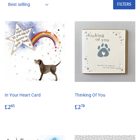
FILTERS
In Your Heart Card
Thinking Of You
Regular
£2.65
Regular
£2.70
£2
£2
65
70
price
price