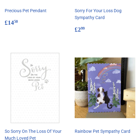
Precious Pet Pendant
Sorry For Your Loss Dog
Sympathy Card
Regular
£14.50
£14
50
price
Regular
£2.99
£2
99
price
So Sorry On The Loss Of Your
Rainbow Pet Sympathy Card
Much Loved Pet