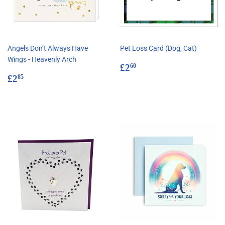
Angels Don’t Always Have
Pet Loss Card (Dog, Cat)
Wings - Heavenly Arch
Regular
£2.60
£2
60
Regular
£2.85
price
£2
85
price