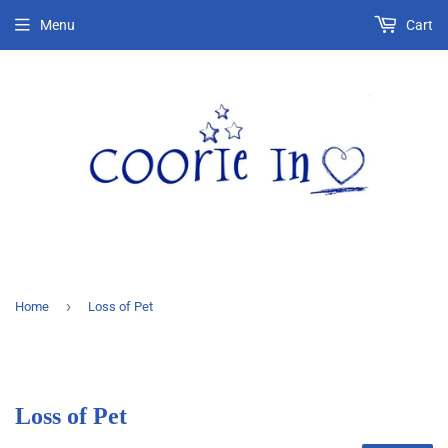
Menu
Cart
›
Home
Loss of Pet
Loss of Pet