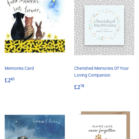
Memories Card
Cherished Memories Of Your
Loving Companion
Regular
£2.65
£2
65
price
Regular
£2.70
£2
70
price