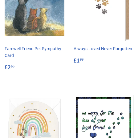
Farewell Friend Pet Sympathy
Always Loved Never Forgotten
Card
Regular
£1.99
£1
99
Regular
£2.65
price
£2
65
price