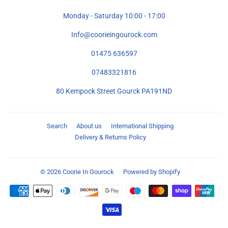
Monday - Saturday 10:00 - 17:00
Info@coorieingourock.com
01475 636597
07483321816
80 Kempock Street Gourck PA191ND
Search
About us
International Shipping
Delivery & Returns Policy
© 2026
Coorie In Gourock
Powered by Shopify
Payment
icons