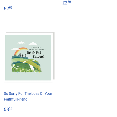
Regular
£2.60
£2
60
Regular
£2.69
price
£2
69
price
So Sorry For The Loss Of Your
Faithful Friend
Regular
£3.15
£3
15
price