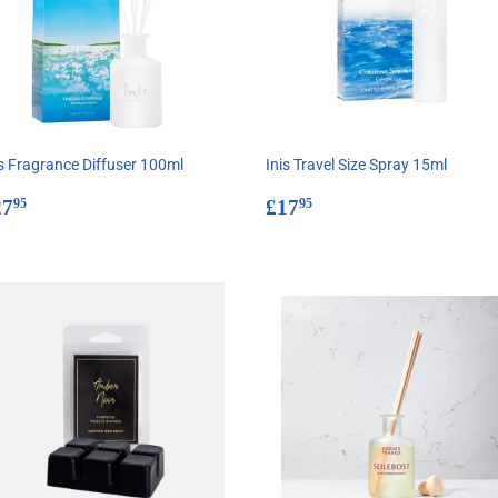
is Fragrance Diffuser 100ml
Inis Travel Size Spray 15ml
egular
£27.95
Regular
£17.95
27
£17
95
95
rice
price