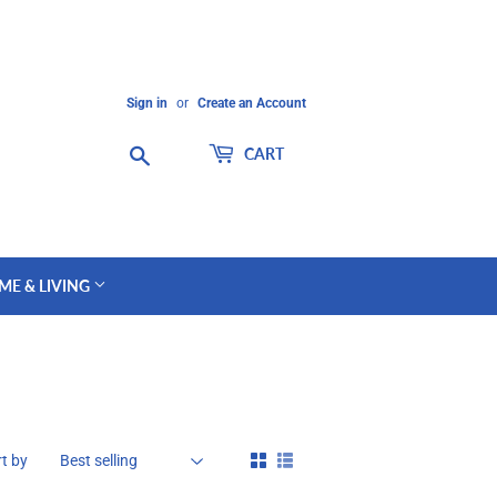
Sign in
or
Create an Account
Search
CART
ME & LIVING
t by