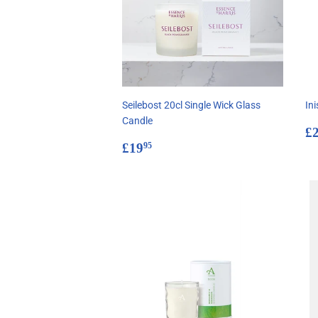
Seilebost 20cl Single Wick Glass
In
Candle
R
£
Regular
£19.95
p
£19
95
price