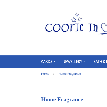
CARDS
JEWELLERY
BATH &
›
Home
Home Fragrance
Home Fragrance