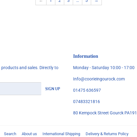
←
1
2
3
…
5
→
Information
products and sales. Directly to
Monday - Saturday 10:00 - 17:00
Info@coorieingourock.com
SIGN UP
01475 636597
07483321816
80 Kempock Street Gourck PA19
Search
About us
International Shipping
Delivery & Returns Policy