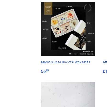
Mama’s Casa Box of 6 Wax Melts
Aft
Regular
£6.99
R
£6
£
99
price
p