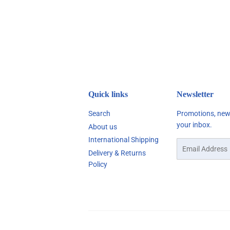
Quick links
Newsletter
Search
Promotions, new 
your inbox.
About us
International Shipping
Email
Delivery & Returns
Policy