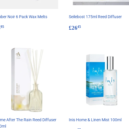
ber Noir 6 Pack Wax Melts
Seilebost 175ml Reed Diffuser
egular
£5.95
Regular
£26.45
5
£26
95
45
rice
price
me After The Rain Reed Diffuser
Inis Home & Linen Mist 100ml
0ml