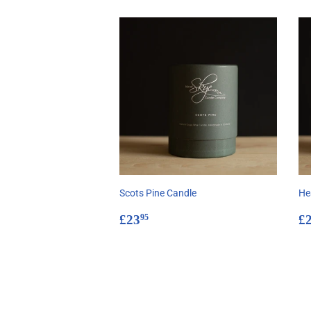
Scots Pine Candle
He
Regular
£23.95
R
£23
£
95
price
p