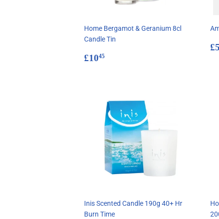
Home Bergamot & Geranium 8cl
Am
Candle Tin
R
£
Regular
£10.45
p
£10
45
price
Inis Scented Candle 190g 40+ Hr
Ho
Burn Time
20