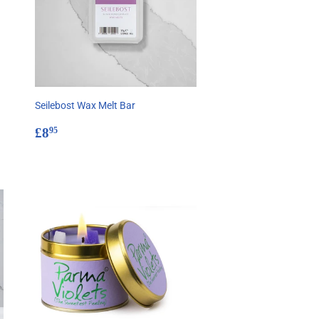
Seilebost Wax Melt Bar
Regular
£8.95
£8
95
price