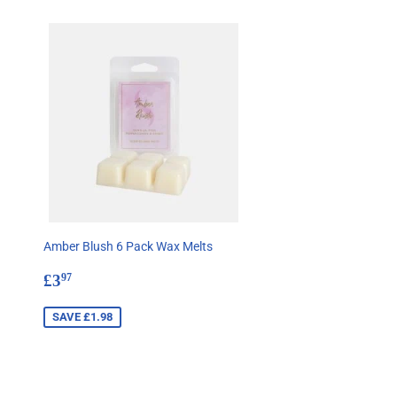
Amber Blush 6 Pack Wax Melts
Sale
£3.97
£3
97
price
SAVE £1.98