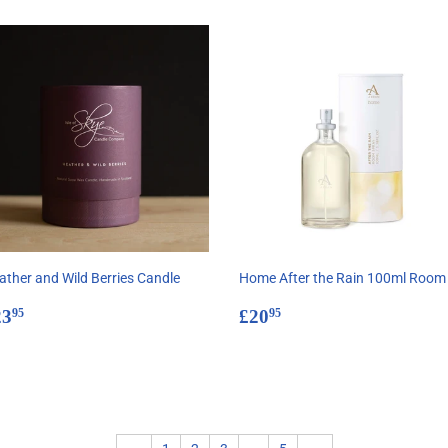
ather and Wild Berries Candle
Home After the Rain 100ml Room
egular
£23.95
Regular
£20.95
23
£20
95
95
rice
price