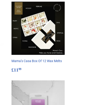
Mama’s Casa Box Of 12 Wax Melts
Regular
£11.99
£11
99
price