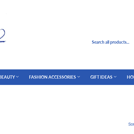
 BEAUTY
FASHION ACCESSORIES
GIFT IDEAS
HO
Sor