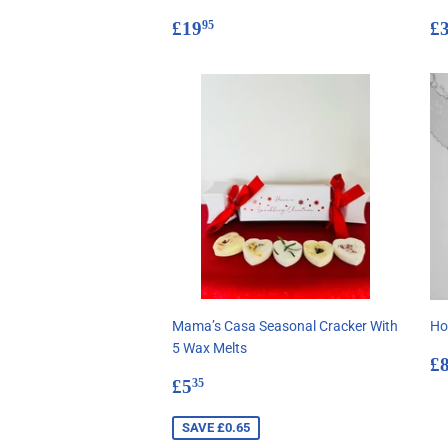
Regular
£19.95
R
£19
£
95
price
p
Mama’s Casa Seasonal Cracker With
Ho
5 Wax Melts
R
£
Sale
£5.35
p
£5
35
price
SAVE £0.65