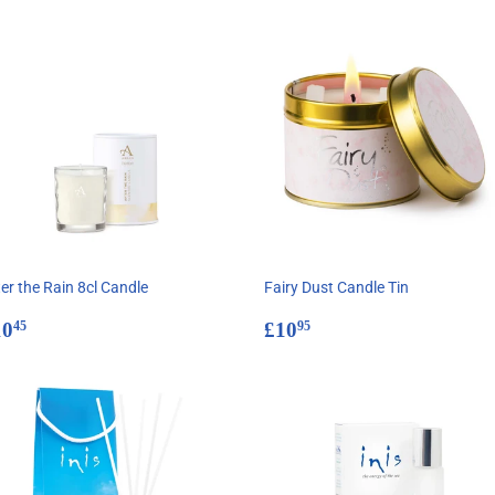
er the Rain 8cl Candle
Fairy Dust Candle Tin
egular
£10.45
Regular
£10.95
10
£10
45
95
rice
price