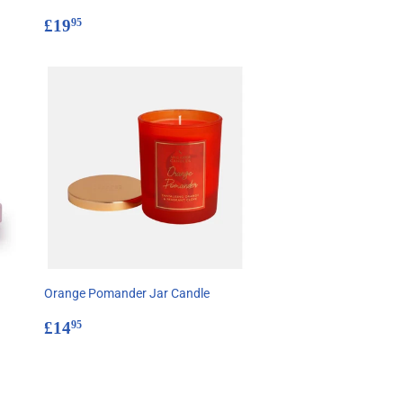
Regular
£19.95
£19
95
price
Orange Pomander Jar Candle
Regular
£14.95
£14
95
price