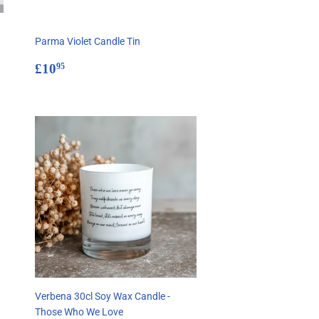
Parma Violet Candle Tin
Regular
£10.95
£10
95
price
Verbena 30cl Soy Wax Candle -
Those Who We Love