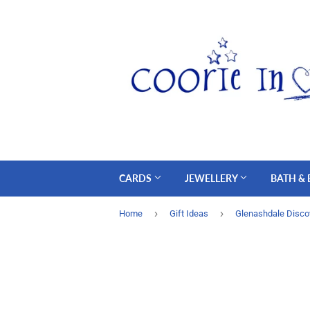
CARDS
JEWELLERY
BATH &
›
›
Home
Gift Ideas
Glenashdale Disco