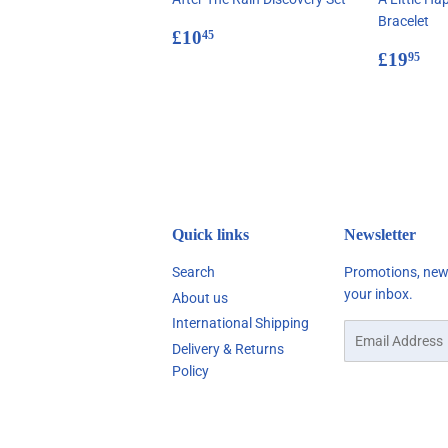
Bracelet
Regular
£10.45
£10
45
price
Regul
£1
£19
95
price
Quick links
Newsletter
Search
Promotions, new 
your inbox.
About us
International Shipping
Email
Delivery & Returns
Policy