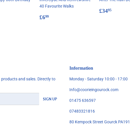
40 Favourite Walks
Regular
£34.9
£34
95
ar
9.95
Regular
£6.99
price
£6
99
price
Information
products and sales. Directly to
Monday - Saturday 10:00 - 17:00
Info@coorieingourock.com
SIGN UP
01475 636597
07483321816
80 Kempock Street Gourck PA19