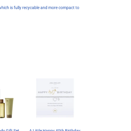
hich is fully recycable and more compact to
dy Gift Set
A Little Happy 40th Birthday