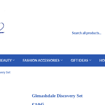
 BEAUTY
FASHION ACCESSORIES
GIFT IDEAS
HO
very Set
Glenashdale Discovery Set
£10
£10.45
45