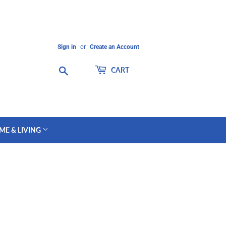
Sign in
or
Create an Account
Search
CART
ME & LIVING