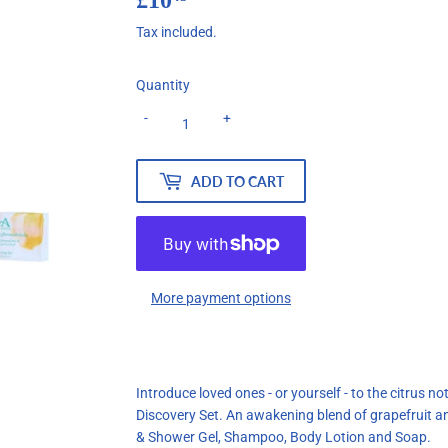
Tax included.
Quantity
-
+
ADD TO CART
More payment options
Introduce loved ones - or yourself - to the citrus 
Discovery Set. An awakening blend of grapefruit an
& Shower Gel, Shampoo, Body Lotion and Soap.