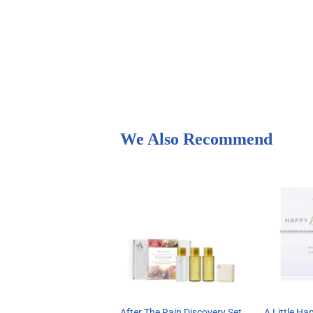
We Also Recommend
After The Rain Discovery Set
A Little Ha