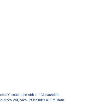
notes of Glenashdale with our Glenashdale
d green leaf, each Set includes a 30ml Bath