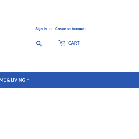
Sign in
or
Create an Account
Search
CART
ME & LIVING