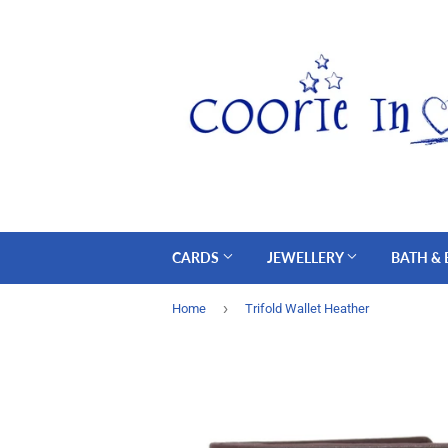
CARDS
JEWELLERY
BATH &
›
Home
Trifold Wallet Heather