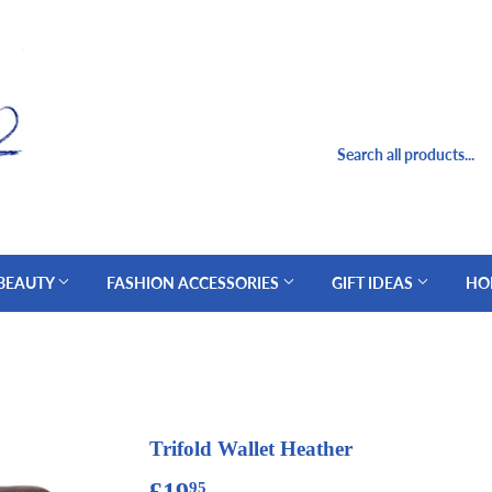
 BEAUTY
FASHION ACCESSORIES
GIFT IDEAS
HO
Trifold Wallet Heather
£19
£19.95
95