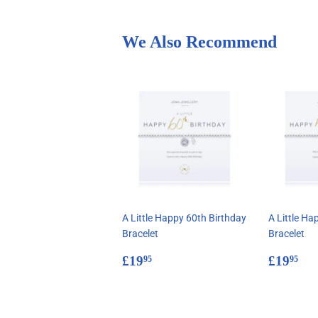
We Also Recommend
A Little Happy 60th Birthday
A Little Ha
Bracelet
Bracelet
Regular
£19.95
Regul
£1
£19
£19
95
95
price
price