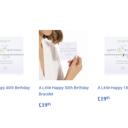
Facebook
Twitter
Pinterest
ppy 40th Birthday
A Little Happy 50th Birthday
A Little Happy 18
Bracelet
Regular
£19.9
£19
95
ar
9.95
Regular
£19.95
price
£19
95
price