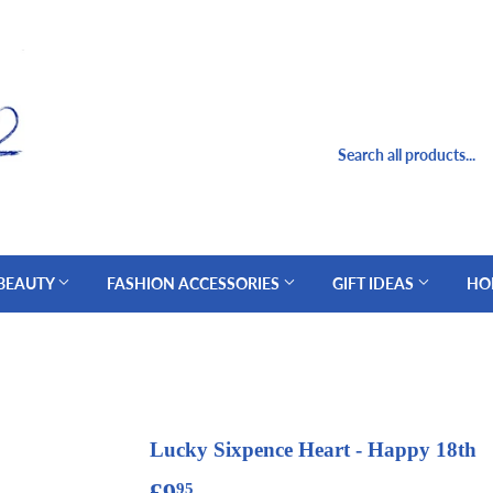
 BEAUTY
FASHION ACCESSORIES
GIFT IDEAS
HO
Lucky Sixpence Heart - Happy 18th
£9
£9.95
95