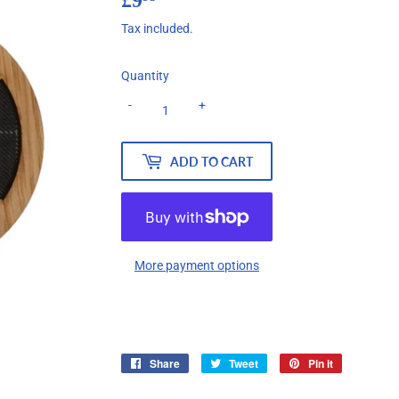
Tax included.
Quantity
-
+
ADD TO CART
More payment options
Share
Share
Tweet
Tweet
Pin it
Pin
on
on
on