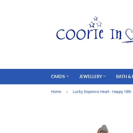
CARDS
JEWELLERY
BATH &
›
Home
Lucky Sixpence Heart - Happy 18th