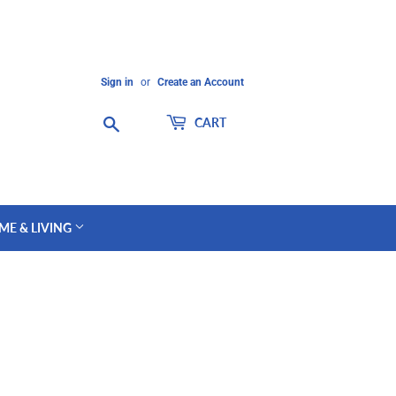
Sign in
or
Create an Account
Search
CART
ME & LIVING