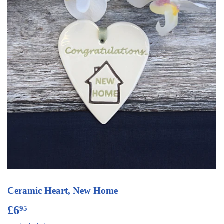
Ceramic Heart, New Home
£6
£6.95
95