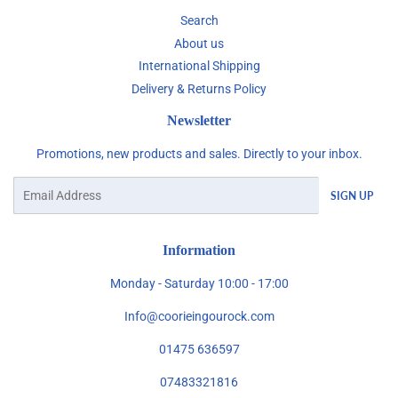
Search
About us
International Shipping
Delivery & Returns Policy
Newsletter
Promotions, new products and sales. Directly to your inbox.
Email
SIGN UP
Information
Monday - Saturday 10:00 - 17:00
Info@coorieingourock.com
01475 636597
07483321816