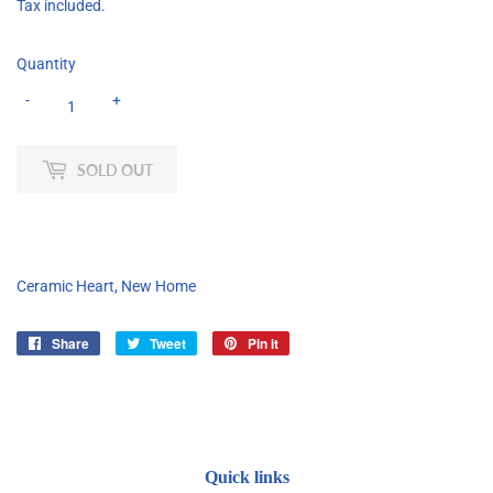
Tax included.
Quantity
-
+
SOLD OUT
Ceramic Heart, New Home
Share
Share
Tweet
Tweet
Pin it
Pin
on
on
on
Facebook
Twitter
Pinterest
Quick links