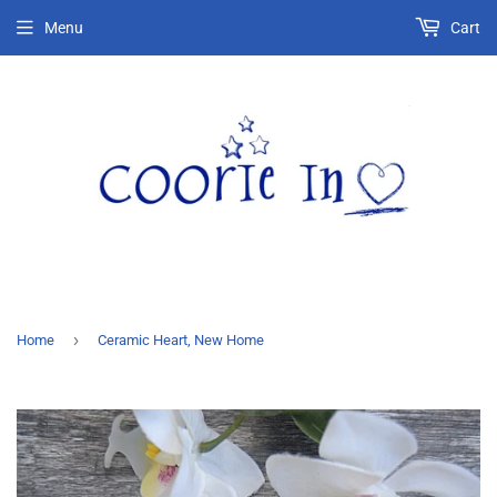
Menu
Cart
›
Home
Ceramic Heart, New Home