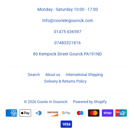
Monday - Saturday 10:00 - 17:00
Info@coorieingourock.com
01475 636597
07483321816
80 Kempock Street Gourck PA191ND
Search
About us
International Shipping
Delivery & Returns Policy
© 2026
Coorie In Gourock
Powered by Shopify
Payment
icons