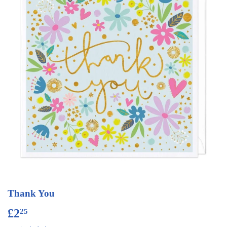
Thank You
£2
£2.25
25