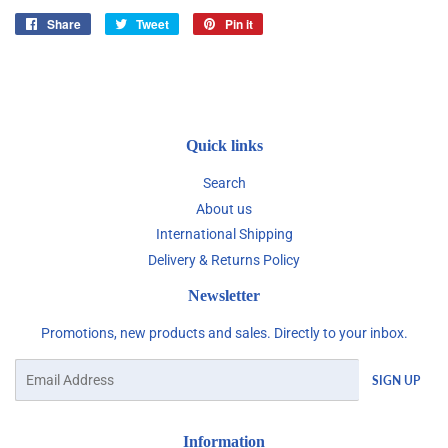
Share
Share
Tweet
Tweet
Pin it
Pin
on
on
on
Facebook
Twitter
Pinterest
Quick links
Search
About us
International Shipping
Delivery & Returns Policy
Newsletter
Promotions, new products and sales. Directly to your inbox.
Email
SIGN UP
Information