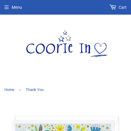
Menu
Cart
›
Home
Thank You