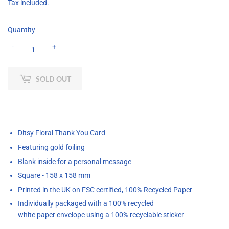
Tax included.
Quantity
-
+
SOLD OUT
Ditsy Floral Thank You Card
Featuring gold foiling
Blank inside for a personal message
Square - 158 x 158 mm
Printed
in the UK on FSC certified, 100% Recycled Paper
Individually packaged with a 100% recycled
white paper
envelope using a 100% recyclable sticker