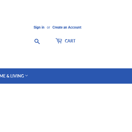
Sign in
or
Create an Account
Search
CART
ME & LIVING