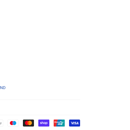
1ND
Payment
icons