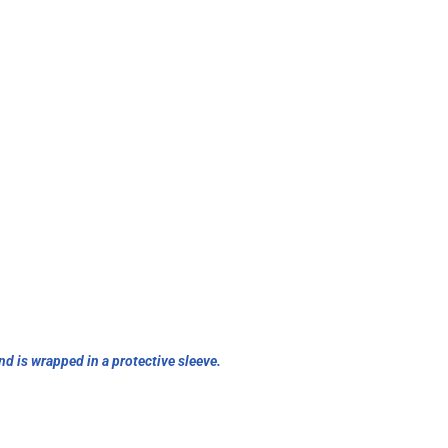
nd is wrapped in a protective sleeve.