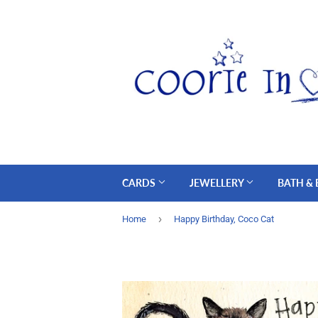
CARDS
JEWELLERY
BATH &
›
Home
Happy Birthday, Coco Cat