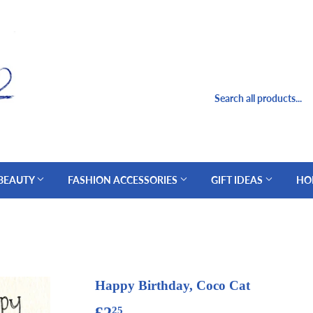
 BEAUTY
FASHION ACCESSORIES
GIFT IDEAS
HO
Happy Birthday, Coco Cat
£2
£2.25
25