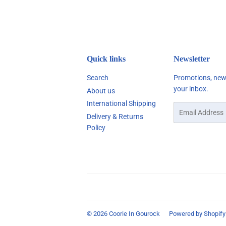
Quick links
Newsletter
Search
Promotions, new 
your inbox.
About us
International Shipping
Email
Delivery & Returns
Policy
© 2026
Coorie In Gourock
Powered by Shopify