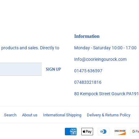
Facebook
Twitter
Pinterest
Information
products and sales. Directly to
Monday - Saturday 10:00 - 17:00
Info@coorieingourock.com
SIGN UP
01475 636597
07483321816
80 Kempock Street Gourck PA19
Search
About us
International Shipping
Delivery & Returns Policy