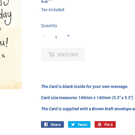
Tax included.
Quantity
-
+
SOLD OUT
The Card is blank inside for your own message.
Card size measures 140mm x 140mm (5.5" x 5.5")
The Card is supplied with a Brown kraft envelope a
Share
Share
Tweet
Tweet
Pin it
Pin
on
on
on