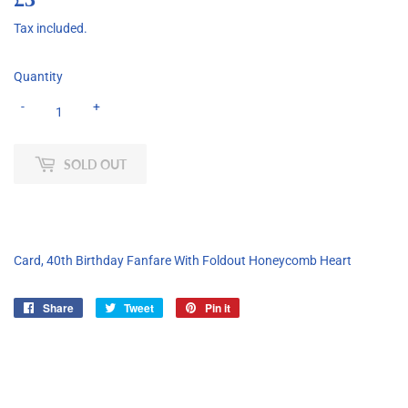
Tax included.
Quantity
-
+
SOLD OUT
Card, 40th Birthday Fanfare With Foldout Honeycomb Heart
Share
Share
Tweet
Tweet
Pin it
Pin
on
on
on
Facebook
Twitter
Pinterest