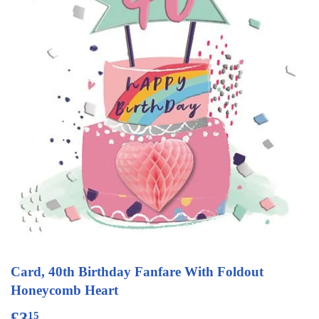
Card, 40th Birthday Fanfare With Foldout
Honeycomb Heart
£3
£3.15
15