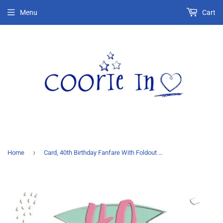
Menu
Cart
›
Home
Card, 40th Birthday Fanfare With Foldout Honeycomb Heart