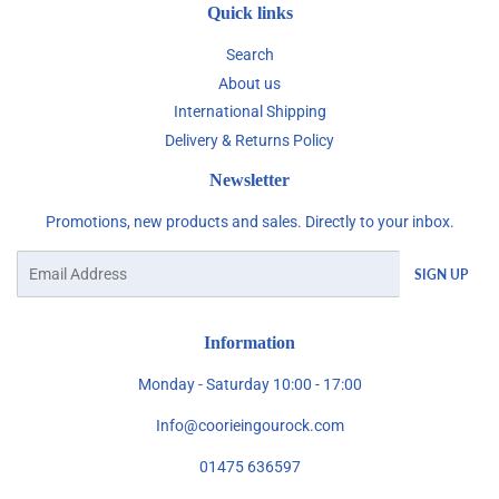
Quick links
Search
About us
International Shipping
Delivery & Returns Policy
Newsletter
Promotions, new products and sales. Directly to your inbox.
Email
SIGN UP
Information
Monday - Saturday 10:00 - 17:00
Info@coorieingourock.com
01475 636597