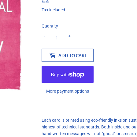
Tax included.
Quantity
-
+
ADD TO CART
More payment options
Each card is printed using eco-friendly inks on su
highest of technical standards. Both inside and ou
hand-written messages will not “ghost” or smear.