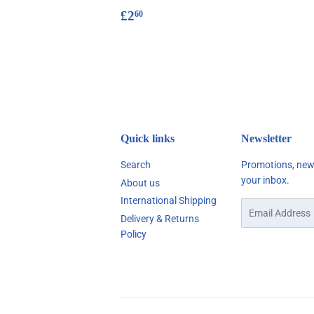
Regular
£2.60
£2
60
price
Quick links
Newsletter
Search
Promotions, new 
your inbox.
About us
International Shipping
Email
Delivery & Returns
Policy