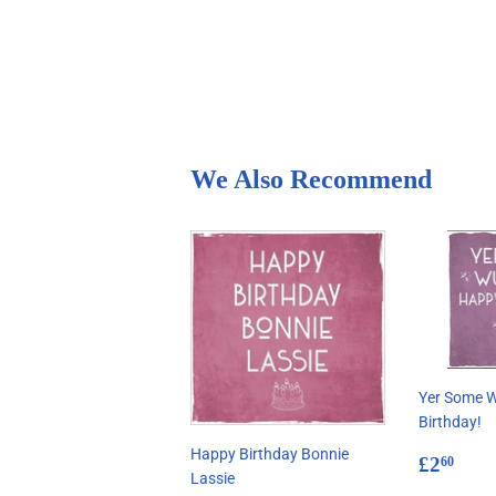
We Also Recommend
Yer Some 
Birthday!
Happy Birthday Bonnie
Regul
£2.
£2
60
Lassie
price