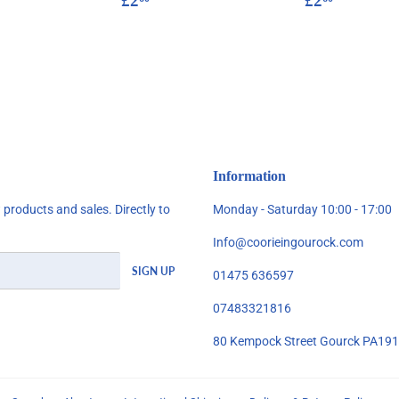
£2
£2
price
price
Information
products and sales. Directly to
Monday - Saturday 10:00 - 17:00
Info@coorieingourock.com
SIGN UP
01475 636597
07483321816
80 Kempock Street Gourck PA19