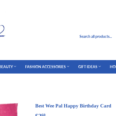
 BEAUTY
FASHION ACCESSORIES
GIFT IDEAS
HO
Best Wee Pal Happy Birthday Card
£2
£2.60
60