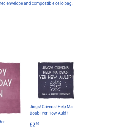
med envelope and compostible cello bag.
Jings! Crivens! Help Ma
Boab! Yer How Auld?
Hen
Regular
£2.60
£2
60
price