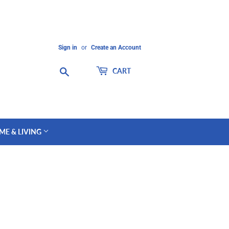
Sign in
or
Create an Account
Search
CART
ME & LIVING