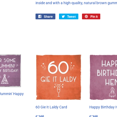
inside and with a high-quality, natural brown gum
Share
Share
Tweet
Tweet
Pin it
Pin
on
on
on
Facebook
Twitter
Pinterest
Wummin' Happy
60 Gie It Laldy Card
Happy Birthday 
ar
60
Regular
£2.60
Regular
£2.60
60
60