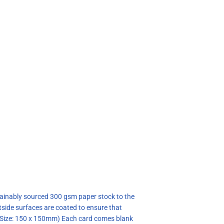
stainably sourced 300 gsm paper stock to the
tside surfaces are coated to ensure that
 (Size: 150 x 150mm) Each card comes blank