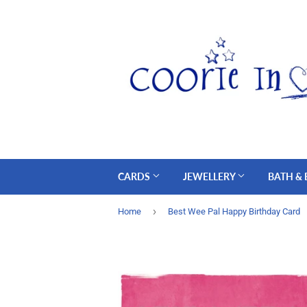
CARDS
JEWELLERY
BATH &
›
Home
Best Wee Pal Happy Birthday Card