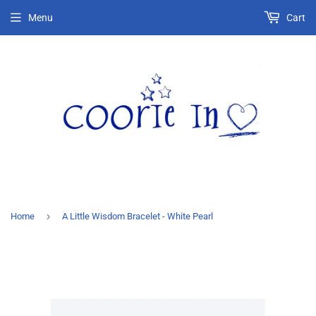
Menu
Cart
›
Home
A Little Wisdom Bracelet - White Pearl