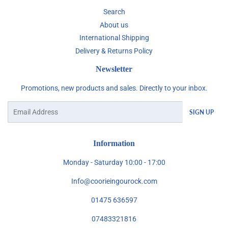
Search
About us
International Shipping
Delivery & Returns Policy
Newsletter
Promotions, new products and sales. Directly to your inbox.
Email
SIGN UP
Information
Monday - Saturday 10:00 - 17:00
Info@coorieingourock.com
01475 636597
07483321816