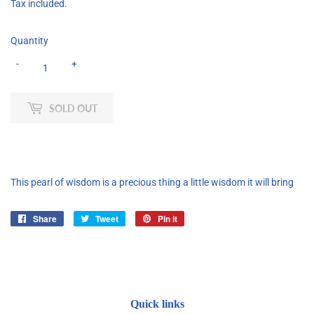
Tax included.
Quantity
-
+
SOLD OUT
This pearl of wisdom is a precious thing a little wisdom it will bring
Share
Share
Tweet
Tweet
Pin it
Pin
on
on
on
Facebook
Twitter
Pinterest
Quick links