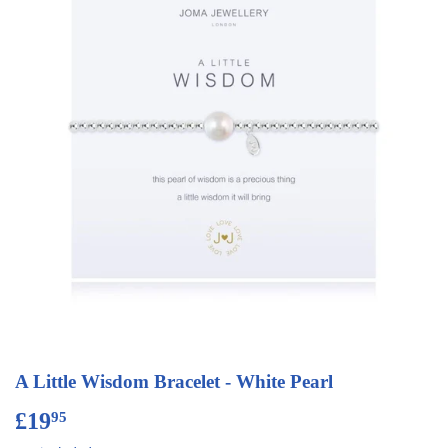
A Little Wisdom Bracelet - White Pearl
£19
£19.95
95