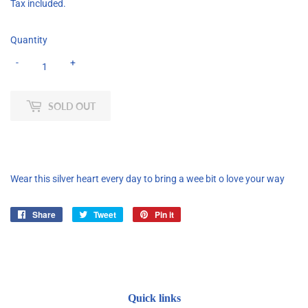
Tax included.
Quantity
-
+
SOLD OUT
Wear this silver heart every day to bring a wee bit o love your way
Share
Share
Tweet
Tweet
Pin it
Pin
on
on
on
Facebook
Twitter
Pinterest
Quick links