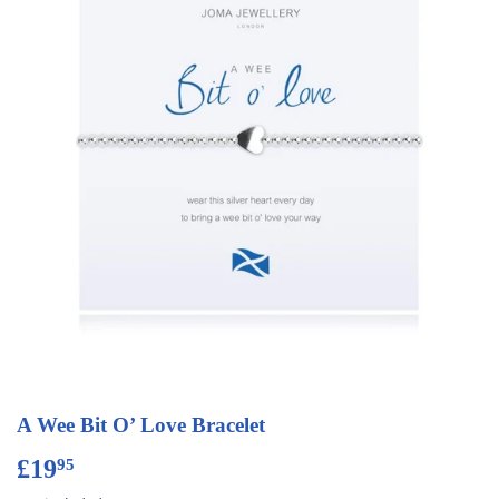
A Wee Bit O’ Love Bracelet
£19
£19.95
95