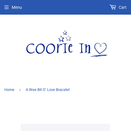
Menu
Cart
›
Home
A Wee Bit O’ Love Bracelet