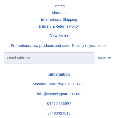
Search
About us
International Shipping
Delivery & Returns Policy
Newsletter
Promotions, new products and sales. Directly to your inbox.
Email
SIGN UP
Information
Monday - Saturday 10:00 - 17:00
Info@coorieingourock.com
01475 636597
07483321816